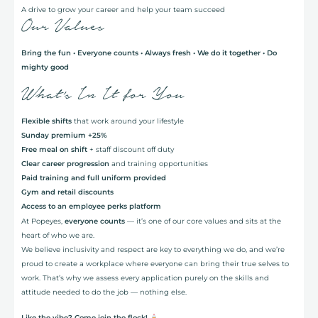
A drive to grow your career and help your team succeed
Our Values
Bring the fun • Everyone counts • Always fresh • We do it together • Do
mighty good
What’s In It for You
Flexible shifts
that work around your lifestyle
Sunday premium +25%
Free meal on shift
+ staff discount off duty
Clear career progression
and training opportunities
Paid training and full uniform provided
Gym and retail discounts
Access to an employee perks platform
At Popeyes,
everyone counts
— it’s one of our core values and sits at the
heart of who we are.
We believe inclusivity and respect are key to everything we do, and we’re
proud to create a workplace where everyone can bring their true selves to
work. That’s why we assess every application purely on the skills and
attitude needed to do the job — nothing else.
Like the vibe? Come join the flock!