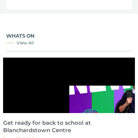
WHATS ON
View All
Get ready for back to school at
Blanchardstown Centre