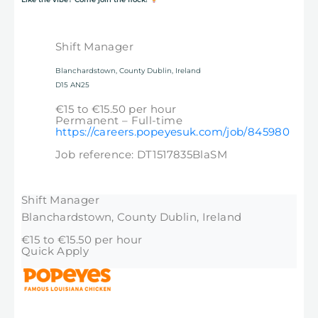
Shift Manager
Blanchardstown, County Dublin, Ireland
D15 AN25
€15 to €15.50 per hour
Permanent – Full-time
https://careers.popeyesuk.com/job/845980
Job reference: DT1517835BlaSM
Shift Manager
Blanchardstown, County Dublin, Ireland
€15 to €15.50 per hour
Quick Apply