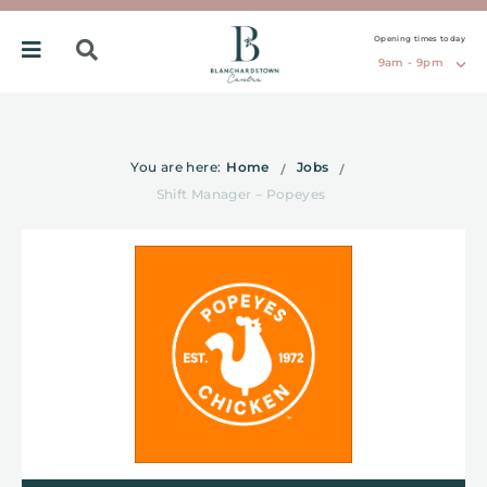
Opening times today
9am - 9pm
You are here:
Home
Jobs
Shift Manager – Popeyes