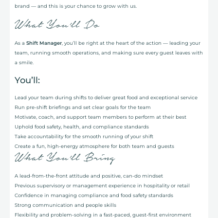
brand — and this is your chance to grow with us.
What You’ll Do
As a
Shift Manager
, you’ll be right at the heart of the action — leading your
team, running smooth operations, and making sure every guest leaves with
a smile.
You’ll:
Lead your team during shifts to deliver great food and exceptional service
Run pre-shift briefings and set clear goals for the team
Motivate, coach, and support team members to perform at their best
Uphold food safety, health, and compliance standards
Take accountability for the smooth running of your shift
Create a fun, high-energy atmosphere for both team and guests
What You’ll Bring
A lead-from-the-front attitude and positive, can-do mindset
Previous supervisory or management experience in hospitality or retail
Confidence in managing compliance and food safety standards
Strong communication and people skills
Flexibility and problem-solving in a fast-paced, guest-first environment