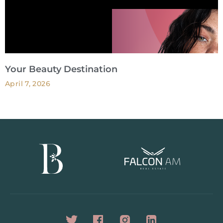
Your Beauty Destination
April 7, 2026