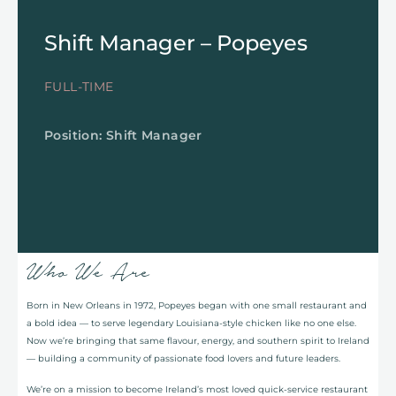
Shift Manager – Popeyes
FULL-TIME
Position: Shift Manager
Who We Are
Born in New Orleans in 1972, Popeyes began with one small restaurant and
a bold idea — to serve legendary Louisiana-style chicken like no one else.
Now we’re bringing that same flavour, energy, and southern spirit to Ireland
— building a community of passionate food lovers and future leaders.
We’re on a mission to become Ireland’s most loved quick-service restaurant