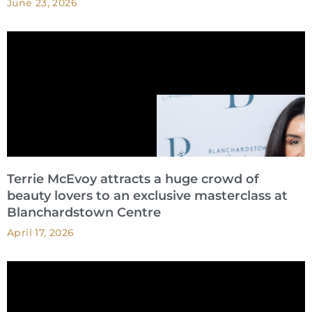
June 23, 2026
Terrie McEvoy attracts a huge crowd of
beauty lovers to an exclusive masterclass at
Blanchardstown Centre
April 17, 2026