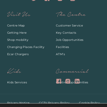
Visit Us
The Centre
Centre Map
Customer Service
Getting Here
Key Contacts
Shop mobility
Job Opportunities
Changing Places Facility
Facilities
Ecar Chargers
ATM’s
Kids
Commercial
Kids Services
Centre Opportunities
Privacy Notice
CCTV Privacy Policy
Cookie Policy