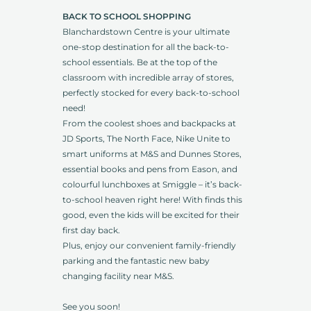
BACK TO SCHOOL SHOPPING
Blanchardstown Centre is your ultimate
one-stop destination for all the back-to-
school essentials. Be at the top of the
classroom with incredible array of stores,
perfectly stocked for every back-to-school
need!
From the coolest shoes and backpacks at
JD Sports, The North Face, Nike Unite to
smart uniforms at M&S and Dunnes Stores,
essential books and pens from Eason, and
colourful lunchboxes at Smiggle – it’s back-
to-school heaven right here! With finds this
good, even the kids will be excited for their
first day back.
Plus, enjoy our convenient family-friendly
parking and the fantastic new baby
changing facility near M&S.
See you soon!