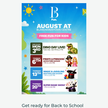
Get ready for Back to School