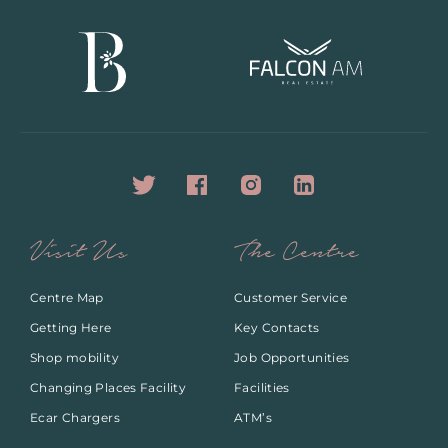
Visit Us
The Centre
Centre Map
Customer Service
Getting Here
Key Contacts
Shop mobility
Job Opportunities
Changing Places Facility
Facilities
Ecar Chargers
ATM’s