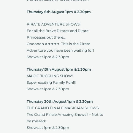
Thursday 6th August 1pm & 2.30pm
PIRATE ADVENTURE SHOWS!
For all the Brave Pirates and Pirate
Princesses out there….
Ooooooh Arrrrrrrr. This is the Pirate
Adventure you have been waiting for!
Shows at 1pm & 2.30pm
Thursday13th August 1pm & 2.30pm
MAGIC JUGGLING SHOW!
Super exciting Family Fun!!!
Shows at 1pm & 2.30pm
Thursday 20th August 1pm & 2.30pm
THE GRAND FINALE MAGICIAN SHOWS!
The Grand Finale Amazing Shows!! – Not to
be missed!
Shows at 1pm & 2.30pm