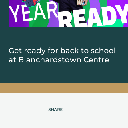
Get ready for back to school
at Blanchardstown Centre
SHARE