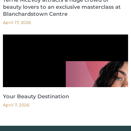
Terrie McEvoy attracts a huge crowd of
beauty lovers to an exclusive masterclass at
Blanchardstown Centre
April 17, 2026
Your Beauty Destination
April 7, 2026