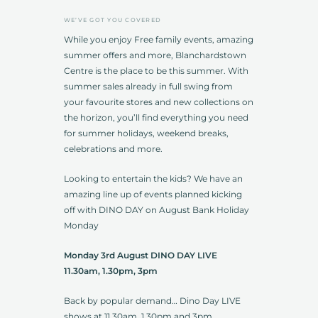
WE’VE GOT YOU COVERED
While you enjoy Free family events, amazing
summer offers and more, Blanchardstown
Centre is the place to be this summer. With
summer sales already in full swing from
your favourite stores and new collections on
the horizon, you’ll find everything you need
for summer holidays, weekend breaks,
celebrations and more.
Looking to entertain the kids? We have an
amazing line up of events planned kicking
off with DINO DAY on August Bank Holiday
Monday
Monday 3rd August DINO DAY LIVE
11.30am, 1.30pm, 3pm
Back by popular demand… Dino Day LIVE
shows at 11.30am, 1.30pm and 3pm