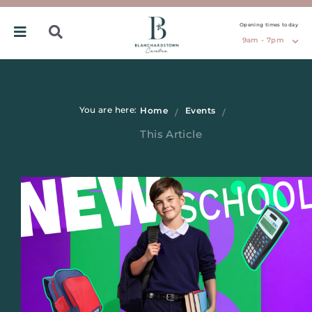
Opening times today
9am - 7pm
You are here:
Home
Events