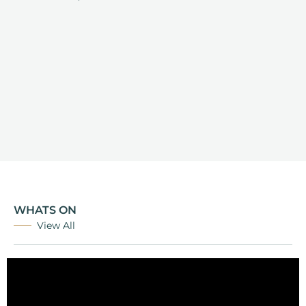
WHATS ON
View All