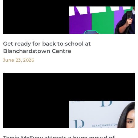
Get ready for back to school at
Blanchardstown Centre
June 23, 2026