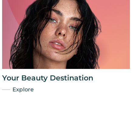
Your Beauty Destination
Explore