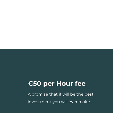
€50 per Hour fee
A promise that it will be the best
investment you will ever make