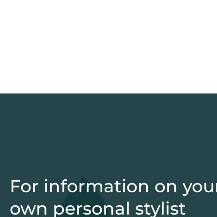
For information on you
own personal stylist