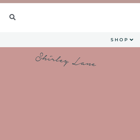
SHOP
Shirley Lane