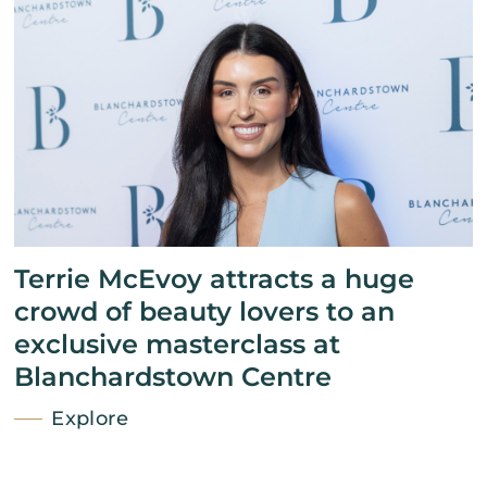
Terrie McEvoy attracts a huge
crowd of beauty lovers to an
exclusive masterclass at
Blanchardstown Centre
Explore