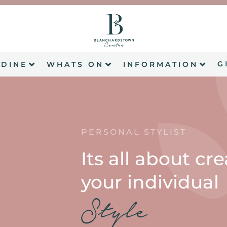
G
DINE
WHATS ON
INFORMATION
PERSONAL STYLIST
Its all about cr
your individual
Style