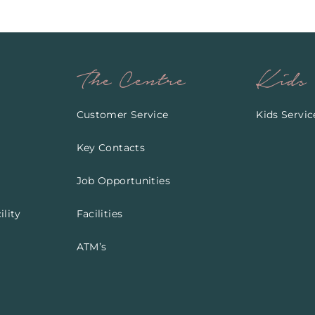
The Centre
Kids
Customer Service
Kids Servic
Key Contacts
Job Opportunities
lity
Facilities
ATM’s