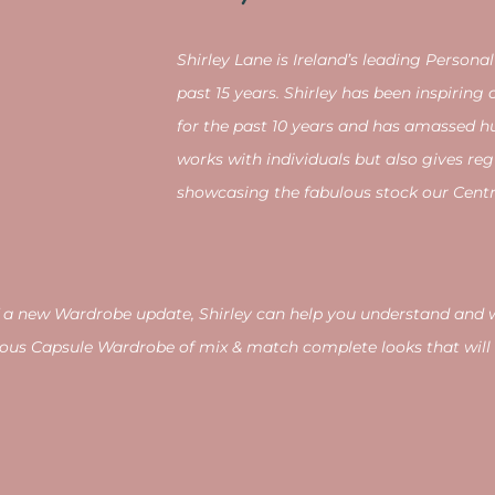
Shirley Lane is
Ireland’s leading Personal
past 15 years. Shirley has been inspirin
for the past 10 years and has amassed hu
works with individuals but also gives reg
showcasing the fabulous stock our Centre
d of a new Wardrobe update, Shirley can help you understand an
ous Capsule Wardrobe of mix & match complete looks that will 