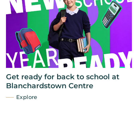
Get ready for back to school at
Blanchardstown Centre
Explore