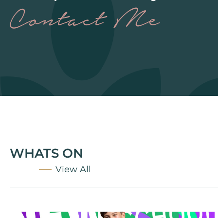
Contact Me
WHATS ON
View All