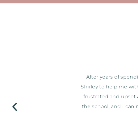
age Consultation with
I just wanted to say a 
pping, I ended up being
when I got home & went
ed glamourous mums at
after getting me over
t better! Thanks again.
bought any of them Sh