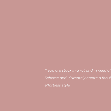
If you are stuck in a rut and in nee
Scheme and ultimately create a fabul
effortless style.