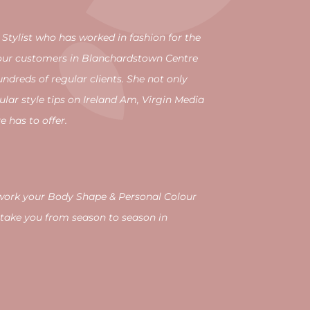
 Stylist who has worked in fashion for the
g our customers in Blanchardstown Centre
ndreds of regular clients. She not only
ular style tips on Ireland Am, Virgin Media
 has to offer.
d work your Body Shape & Personal Colour
take you from season to season in