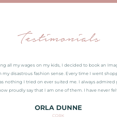
Testimonials
huge thank you for everything Shirley. I had a ball but 
 through all the purchases that I really saw how class
 so many hang-ups that I've been carrying around for y
irley without your help so thanks again. I would re
Take care,
NICOLA