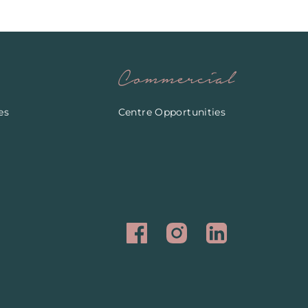
Commercial
es
Centre Opportunities