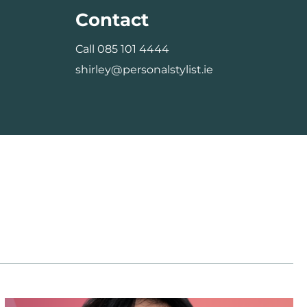
Contact
Call
085 101 4444
shirley@personalstylist.ie