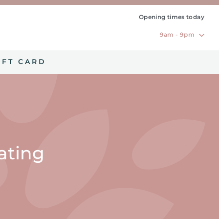
Opening times today
9am - 9pm
IFT CARD
eating