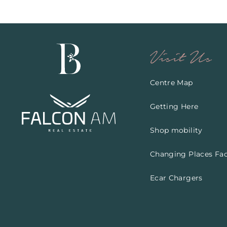
Visit Us
Centre Map
Getting Here
Shop mobility
Changing Places Faci
Ecar Chargers