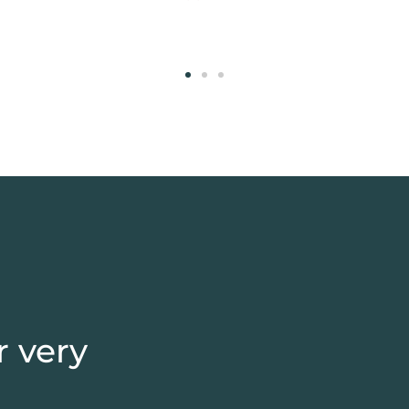
DUBLIN
r very