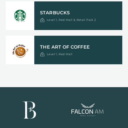
STARBUCKS
Level 1, Red Mall & Retail Park 2
THE ART OF COFFEE
Level 1, Red Mall