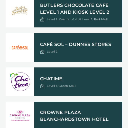
BUTLERS CHOCOLATE CAFÉ
LEVEL 1 AND KIOSK LEVEL 2
Level 2, Central Mall & Level 1, Red Mall
CAFÉ SOL – DUNNES STORES
Level 2
CHATIME
Level 1, Green Mall
CROWNE PLAZA
BLANCHARDSTOWN HOTEL