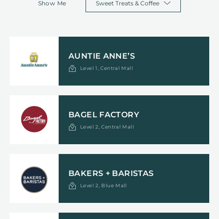
Show Me
AUNTIE ANNE’S
Level 1, Central Mall
BAGEL FACTORY
Level 2, Central Mall
BAKERS + BARISTAS
Level 2, Blue Mall