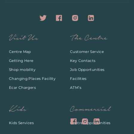
Visit Us
The Centre
Centre Map
Customer Service
Getting Here
Key Contacts
Shop mobility
Job Opportunities
Changing Places Facility
Facilities
Ecar Chargers
ATM’s
Kids
Commercial
Kids Services
Centre Opportunities