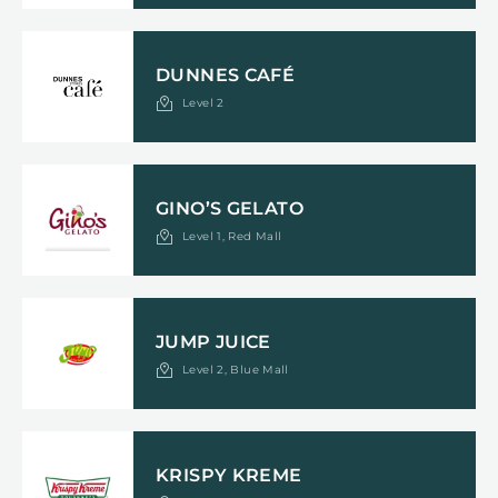
DUNNES CAFÉ
Level 2
GINO’S GELATO
Level 1, Red Mall
JUMP JUICE
Level 2, Blue Mall
KRISPY KREME