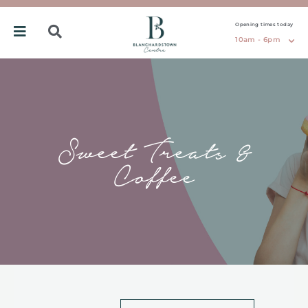
Opening times today
10am - 6pm
Sweet Treats &
Coffee