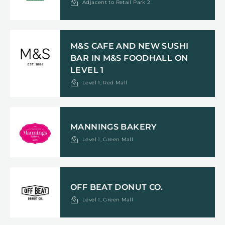
Adjacent to Retail Park 2
M&S CAFE AND NEW SUSHI
BAR IN M&S FOODHALL ON
LEVEL 1
Level 1, Red Mall
MANNINGS BAKERY
Level 1, Green Mall
OFF BEAT DONUT CO.
Level 1, Green Mall