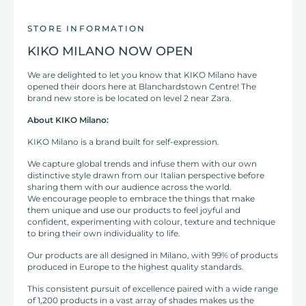
STORE INFORMATION
KIKO MILANO NOW OPEN
We are delighted to let you know that KIKO Milano have
opened their doors here at Blanchardstown Centre! The
brand new store is be located on level 2 near Zara.
About KIKO Milano:
KIKO Milano is a brand built for self-expression.
We capture global trends and infuse them with our own
distinctive style drawn from our Italian perspective before
sharing them with our audience across the world.
We encourage people to embrace the things that make
them unique and use our products to feel joyful and
confident, experimenting with colour, texture and technique
to bring their own individuality to life.
Our products are all designed in Milano, with 99% of products
produced in Europe to the highest quality standards.
This consistent pursuit of excellence paired with a wide range
of 1,200 products in a vast array of shades makes us the