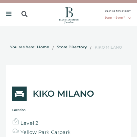
Opening times today
9am - 9pm*
You are here:
Home
Store Directory
KIKO MILANO
KIKO MILANO
Location
Level 2
Yellow
Park
Carpark