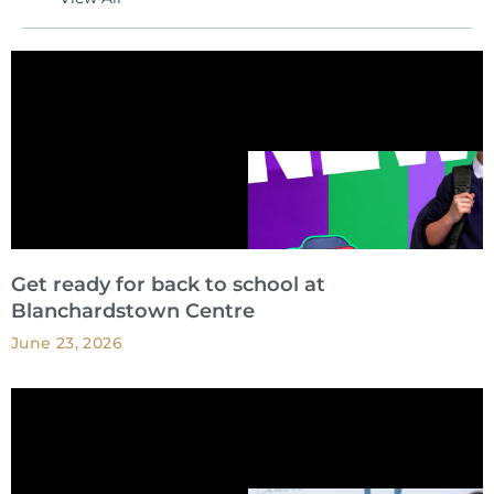
Get ready for back to school at
Blanchardstown Centre
June 23, 2026