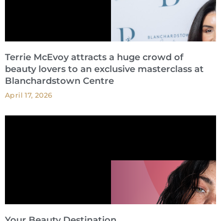
Terrie McEvoy attracts a huge crowd of
beauty lovers to an exclusive masterclass at
Blanchardstown Centre
April 17, 2026
Your Beauty Destination