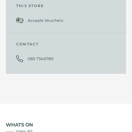
THIS STORE
Accepts Vouchers
CONTACT
085 7346789
WHATS ON
View All