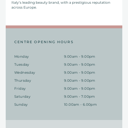
Italy’s leading beauty brand, with a prestigious reputation
across Europe.
CENTRE OPENING HOURS
Monday
9.00am - 9.00pm
Tuesday
9.00am - 9.00pm
Wednesday
9.00am - 9.00pm
Thursday
9.00am - 9.00pm
Friday
9.00am - 9.00pm
Saturday
9.00am - 7.00pm
Sunday
10.00am - 6.00pm