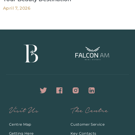
April 7, 2026
Visit Us
The Centre
Centre Map
Customer Service
Getting Here
Key Contacts