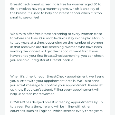
BreastCheck breast screening is free for women aged 50 to
69. It involves having a mammogram, which is an x-ray of
the breast. It’s used to help find breast cancer when it is too
small to see or feel.
We aim to offer free breast screening to every woman close
to where she lives. Our mobile clinics stay in one place for up
to two years at a time, depending on the number of women
in that area who are due screening. Women who have been
waiting the longest will get their appointment first. If you
haven’t had your first BreastCheck screening, you can check
you are on our register at BreastCheck.ie
When it’s time for your BreastCheck appointment, we’ll send
you a letter with your appointment details. We’ll also send
you a text message to confirm your appointment. Please let
us know if you can’t attend. Filling every appointment will
help us screen more women.
COVID-19 has delayed breast screening appointments by up
to a year. For a time, Ireland will be in line with other
countries, such as England, which screens every three years.