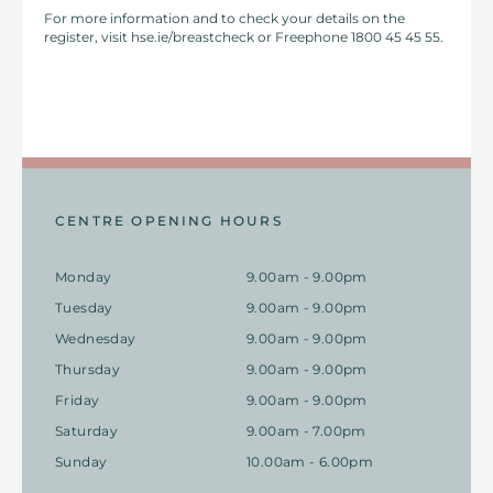
For more information and to check your details on the
register, visit hse.ie/breastcheck or Freephone 1800 45 45 55.
CENTRE OPENING HOURS
Monday
9.00am - 9.00pm
Tuesday
9.00am - 9.00pm
Wednesday
9.00am - 9.00pm
Thursday
9.00am - 9.00pm
Friday
9.00am - 9.00pm
Saturday
9.00am - 7.00pm
Sunday
10.00am - 6.00pm