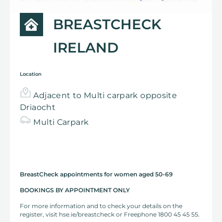
BREASTCHECK
IRELAND
Location
Adjacent to Multi carpark opposite
Driaocht
Multi
Carpark
BreastCheck appointments for women aged 50-69
BOOKINGS BY APPOINTMENT ONLY
For more information and to check your details on the
register, visit hse.ie/breastcheck or Freephone 1800 45 45 55.