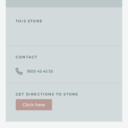
THIS STORE
CONTACT
1800 45 45 55
GET DIRECTIONS TO STORE
Click here