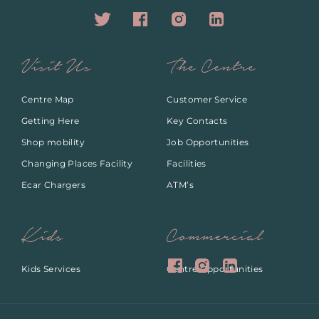
Visit Us
The Centre
Centre Map
Customer Service
Getting Here
Key Contacts
Shop mobility
Job Opportunities
Changing Places Facility
Facilities
Ecar Chargers
ATM’s
Kids
Commercial
Kids Services
Centre Opportunities