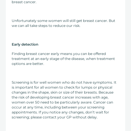
breast cancer.
Unfortunately some women will still get breast cancer. But
we can all take steps to reduce our risk.
Early detection
Finding breast cancer early means you can be offered
treatment at an early stage of the disease, when treatment
options are better.
Screening is for well women who do not have symptoms. It
is important for all women to check for lumps or physical
changes in the shape, skin or size of their breasts. Because
the risk of developing breast cancer increases with age,
women over 50 need to be particularly aware. Cancer can
occur at any time, including between your screening
appointments. If you notice any changes, don’t wait for
screening; please contact your GP without delay.