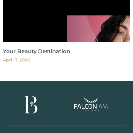
Your Beauty Destination
April 7, 2026