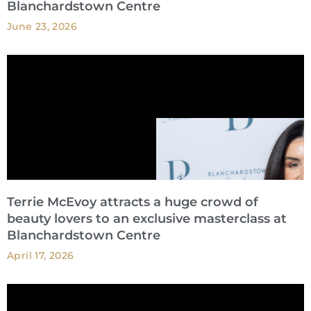
Blanchardstown Centre
June 23, 2026
Terrie McEvoy attracts a huge crowd of
beauty lovers to an exclusive masterclass at
Blanchardstown Centre
April 17, 2026