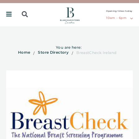
Opening times today
10am - 6pm
You are here:
Home
Store Directory
BreastCheck Ireland