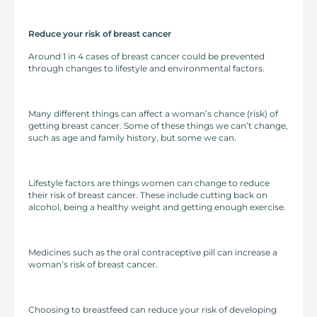
Reduce your risk of breast cancer
Around 1 in 4 cases of breast cancer could be prevented
through changes to lifestyle and environmental factors.
Many different things can affect a woman’s chance (risk) of
getting breast cancer. Some of these things we can’t change,
such as age and family history, but some we can.
Lifestyle factors are things women can change to reduce
their risk of breast cancer. These include cutting back on
alcohol, being a healthy weight and getting enough exercise.
Medicines such as the oral contraceptive pill can increase a
woman’s risk of breast cancer.
Choosing to breastfeed can reduce your risk of developing