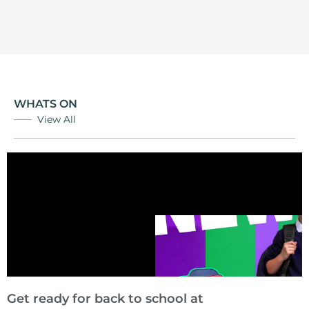
WHATS ON
View All
Get ready for back to school at