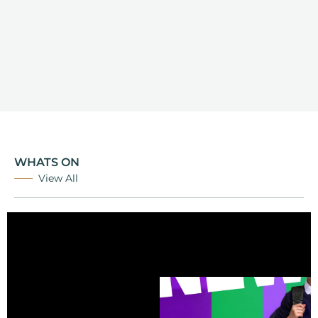
WHATS ON
View All