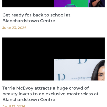
Get ready for back to school at
Blanchardstown Centre
June 23, 2026
Terrie McEvoy attracts a huge crowd of
beauty lovers to an exclusive masterclass at
Blanchardstown Centre
April 17, 2026