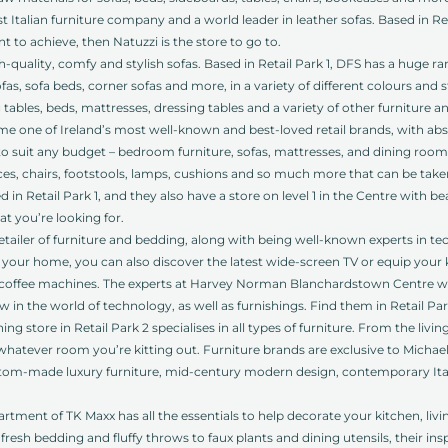
 Italian furniture company and a world leader in leather sofas. Based in Retail
o achieve, then Natuzzi is the store to go to.
-quality, comfy and stylish sofas. Based in Retail Park 1, DFS has a huge r
as, sofa beds, corner sofas and more, in a variety of different colours and s
g tables, beds, mattresses, dressing tables and a variety of other furniture a
e one of Ireland’s most well-known and best-loved retail brands, with ab
o suit any budget – bedroom furniture, sofas, mattresses, and dining room 
ces, chairs, footstools, lamps, cushions and so much more that can be ta
d in Retail Park 1, and they also have a store on level 1 in the Centre with be
at you’re looking for.
retailer of furniture and bedding, along with being well-known experts in t
your home, you can also discover the latest wide-screen TV or equip your k
to coffee machines. The experts at Harvey Norman Blanchardstown Centre wil
 in the world of technology, as well as furnishings. Find them in Retail Par
ing store in Retail Park 2 specialises in all types of furniture. From the l
 whatever room you’re kitting out. Furniture brands are exclusive to Micha
ustom-made luxury furniture, mid-century modern design, contemporary Ita
ment of TK Maxx has all the essentials to help decorate your kitchen, li
sh bedding and fluffy throws to faux plants and dining utensils, their ins