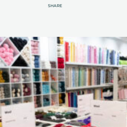
SHARE