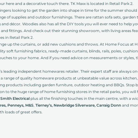
our here and a decorative touch there. TK Maxx is located in Retail Park 2.
ngers looking to get the garden into shape in time for the summer should
ge of supplies and outdoor furnishings. There are rattan sofa sets, garden 
 and décor. Woodies also has all the DIY tools you will ever need to help y
es and fittings. And check out their stunning showroom, with living areas fea
s in Retail Park 2.
nge up the curtains, or add new cushions and throws. At Home Focus at Hic
uality soft furnishing fabrics, ready-made curtains, blinds, rails, poles, cush
ouches to your home. And if you need advice on measurements or styles, th
d’s leading independent homewares retailer. Their expert staff are always o
k a range of quality homeware products at unbeatable value across kitchen,
ving products including garden furniture, outdoor heating and BBQs. Stop by R
on to the huge range of home furnishing stores in the retail parks, you will
Smith Electrical
plus all the finishing touches in the main centre, with a w
res, Penneys, M&S
,
Tierney’s, Newbridge Silverware, Carraig Donn
and mor
ith loads of great offers.