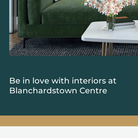
Be in love with interiors at
Blanchardstown Centre