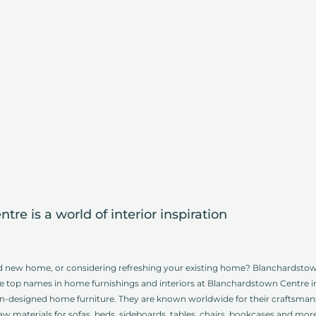
re is a world of interior inspiration
d new home, or considering refreshing your existing home? Blanchardstown 
of the top names in home furnishings and interiors at Blanchardstown Centre i
lian-designed home furniture. They are known worldwide for their craftsm
raw materials for sofas, beds, sideboards, tables, chairs, bookcases and mo