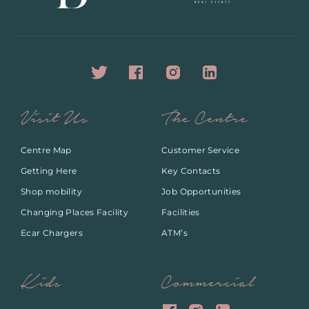
Visit Us
The Centre
Centre Map
Customer Service
Getting Here
Key Contacts
Shop mobility
Job Opportunities
Changing Places Facility
Facilities
Ecar Chargers
ATM’s
Kids
Commercial