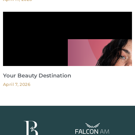
Your Beauty Destination
April 7, 2026