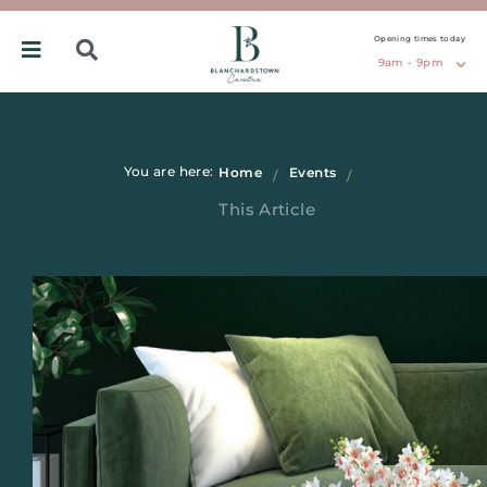
Opening times today
9am - 9pm
You are here:
Home
Events