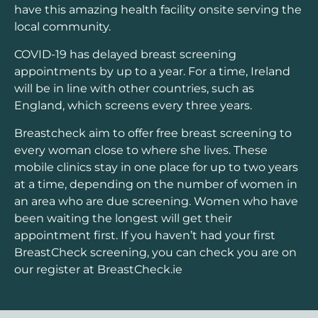
have this amazing health facility onsite serving the
local community.
COVID-19 has delayed breast screening
appointments by up to a year. For a time, Ireland
will be in line with other countries, such as
England, which screens every three years.
Breastcheck aim to offer free breast screening to
every woman close to where she lives. These
mobile clinics stay in one place for up to two years
at a time, depending on the number of women in
an area who are due screening. Women who have
been waiting the longest will get their
appointment first. If you haven’t had your first
BreastCheck screening, you can check you are on
our register at BreastCheck.ie