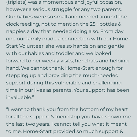
(triplets) was a momentous and joyful occasion,
however a serious struggle for any two parents.
Our babies were so small and needed around the
clock feeding, not to mention the 25+ bottles &
nappies a day that needed doing also. From day
one our family made a connection with our Home-
Start Volunteer; she was so hands on and gentle
with our babies and toddler and we looked
forward to her weekly visits, her chats and helping
hand. We cannot thank Home-Start enough for
stepping up and providing the much-needed
support during this vulnerable and challenging
time in our lives as parents. Your support has been
invaluable.”
“I want to thank you from the bottom of my heart
for all the support & friendship you have shown me
the last two years. I cannot tell you what it meant
to me. Home-Start provided so much support &