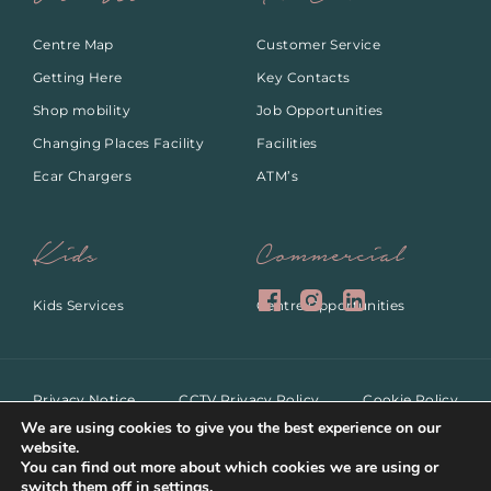
Centre Map
Customer Service
Getting Here
Key Contacts
Shop mobility
Job Opportunities
Changing Places Facility
Facilities
Ecar Chargers
ATM’s
Kids
Commercial
Kids Services
Centre Opportunities
Privacy Notice
CCTV Privacy Policy
Cookie Policy
ANPR Privacy Notice
Dog Policy
We are using cookies to give you the best experience on our
website.
You can find out more about which cookies we are using or
switch them off in
settings
.