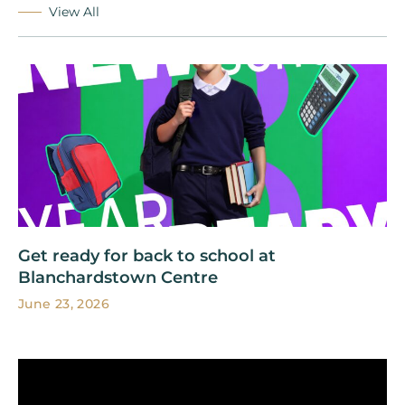
View All
Get ready for back to school at
Blanchardstown Centre
June 23, 2026