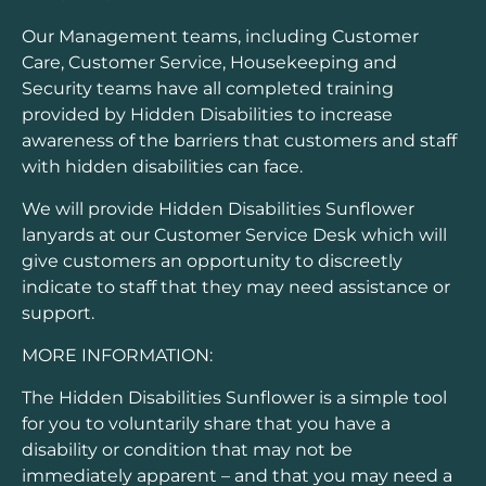
Our Management teams, including Customer
Care, Customer Service, Housekeeping and
Security teams have all completed training
provided by Hidden Disabilities to increase
awareness of the barriers that customers and staff
with hidden disabilities can face.
We will provide Hidden Disabilities Sunflower
lanyards at our Customer Service Desk which will
give customers an opportunity to discreetly
indicate to staff that they may need assistance or
support.
MORE INFORMATION:
The Hidden Disabilities Sunflower is a simple tool
for you to voluntarily share that you have a
disability or condition that may not be
immediately apparent – and that you may need a