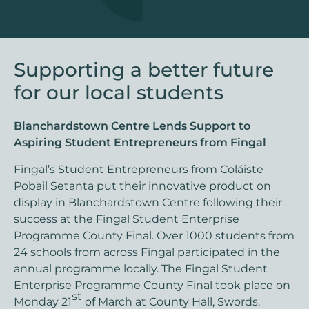
Supporting a better future
for our local students
Blanchardstown Centre Lends Support to
Aspiring Student Entrepreneurs from Fingal
Fingal’s Student Entrepreneurs from Coláiste
Pobail Setanta put their innovative product on
display in Blanchardstown Centre following their
success at the Fingal Student Enterprise
Programme County Final. Over 1000 students from
24 schools from across Fingal participated in the
annual programme locally. The Fingal Student
Enterprise Programme County Final took place on
st
Monday 21
of March at County Hall, Swords.