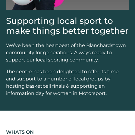
Supporting local sport to
make things better together
We’ve been the heartbeat of the Blanchardstown
community for generations. Always ready to
support our local sporting community.
The centre has been delighted to offer its time
and support to a number of local groups by
hosting basketball finals & supporting an
information day for women in Motorsport.
WHATS ON