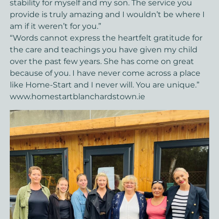
stability for myself and my son. The service you
provide is truly amazing and I wouldn’t be where I
am if it weren’t for you.”
“Words cannot express the heartfelt gratitude for
the care and teachings you have given my child
over the past few years. She has come on great
because of you. I have never come across a place
like Home-Start and I never will. You are unique.”
www.homestartblanchardstown.ie