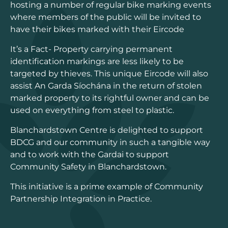
hosting a number of regular bike marking events
where members of the public will be invited to
have their bikes marked with their Eircode
It’s a Fact- Property carrying permanent
identification markings are less likely to be
targeted by thieves. This unique Eircode will also
assist An Garda Síochána in the return of stolen
marked property to its rightful owner and can be
used on everything from steel to plastic.
Blanchardstown Centre is delighted to support
BDCG and our community in such a tangible way
and to work with the Gardai to support
Community Safety in Blanchardstown.
This initiative is a prime example of Community
Partnership Integration in Practice.