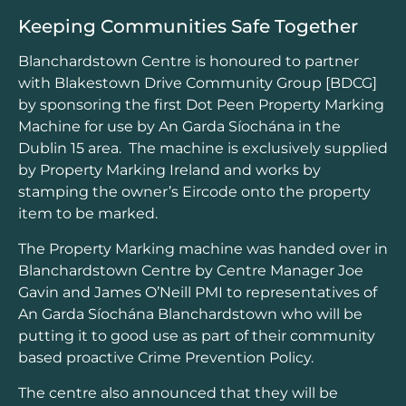
Keeping Communities Safe Together
Blanchardstown Centre is honoured to partner
with Blakestown Drive Community Group [BDCG]
by sponsoring the first Dot Peen Property Marking
Machine for use by An Garda Síochána in the
Dublin 15 area. The machine is exclusively supplied
by Property Marking Ireland and works by
stamping the owner’s Eircode onto the property
item to be marked.
The Property Marking machine was handed over in
Blanchardstown Centre by Centre Manager Joe
Gavin and James O’Neill PMI to representatives of
An Garda Síochána Blanchardstown who will be
putting it to good use as part of their community
based proactive Crime Prevention Policy.
The centre also announced that they will be