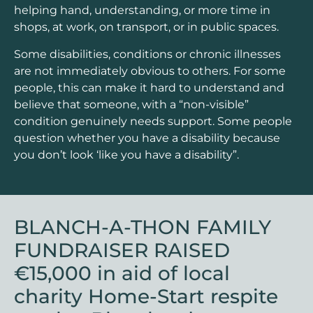
helping hand, understanding, or more time in
shops, at work, on transport, or in public spaces.
Some disabilities, conditions or chronic illnesses
are not immediately obvious to others. For some
people, this can make it hard to understand and
believe that someone, with a “non-visible”
condition genuinely needs support. Some people
question whether you have a disability because
you don’t look ‘like you have a disability”.
BLANCH-A-THON FAMILY
FUNDRAISER RAISED
€15,000 in aid of local
charity Home-Start respite