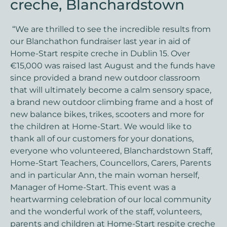
creche, Blanchardstown
“We are thrilled to see the incredible results from
our Blanchathon fundraiser last year in aid of
Home-Start respite creche in Dublin 15. Over
€15,000 was raised last August and the funds have
since provided a brand new outdoor classroom
that will ultimately become a calm sensory space,
a brand new outdoor climbing frame and a host of
new balance bikes, trikes, scooters and more for
the children at Home-Start. We would like to
thank all of our customers for your donations,
everyone who volunteered, Blanchardstown Staff,
Home-Start Teachers, Councellors, Carers, Parents
and in particular Ann, the main woman herself,
Manager of Home-Start. This event was a
heartwarming celebration of our local community
and the wonderful work of the staff, volunteers,
parents and children at Home-Start respite creche