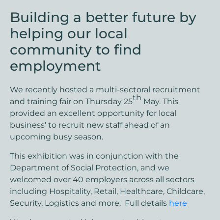
Building a better future by
helping our local
community to find
employment
We recently hosted a multi-sectoral recruitment
th
and training fair on Thursday 25
May. This
provided an excellent opportunity for local
business’ to recruit new staff ahead of an
upcoming busy season.
This exhibition was in conjunction with the
Department of Social Protection, and we
welcomed over 40 employers across all sectors
including Hospitality, Retail, Healthcare, Childcare,
Security, Logistics and more. Full details
here