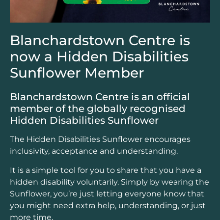
Blanchardstown Centre is
now a Hidden Disabilities
Sunflower Member
Blanchardstown Centre is an official
member of the globally recognised
Hidden Disabilities Sunflower
The Hidden Disabilities Sunflower encourages
inclusivity, acceptance and understanding.
It is a simple tool for you to share that you have a
hidden disability voluntarily. Simply by wearing the
Sunflower, you’re just letting everyone know that
you might need extra help, understanding, or just
more time.