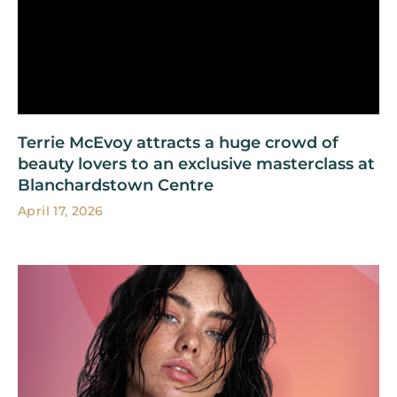
Terrie McEvoy attracts a huge crowd of
beauty lovers to an exclusive masterclass at
Blanchardstown Centre
April 17, 2026