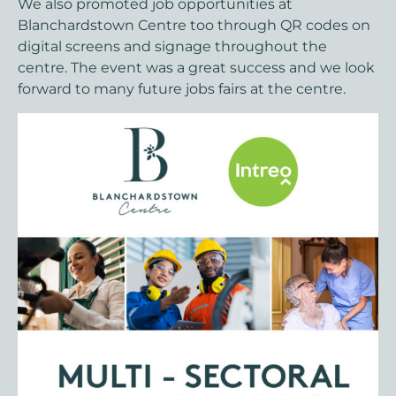
We also promoted job opportunities at
Blanchardstown Centre too through QR codes on
digital screens and signage throughout the
centre. The event was a great success and we look
forward to many future jobs fairs at the centre.