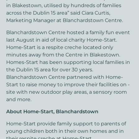
in Blakestown, utilised by hundreds of families
across the Dublin 15 area” said Ciara Curtis,
Marketing Manager at Blanchardstown Centre.
Blanchardstown Centre hosted a family fun event
last August in aid of local charity Home-Start.
Home-Start is a respite creche located only
minutes away from the Centre in Blakestown.
Homes-Start has been supporting local families in
the Dublin 15 area for over 30 years.
Blanchardstown Centre partnered with Home-
Start to raise money to improve their facilities on -
site with new outdoor play areas, a sensory room
and more.
About Home-Start, Blanchardstown
Home-Start provide family support to parents of
young children both in their own homes and in
their respite creche at Home-Start