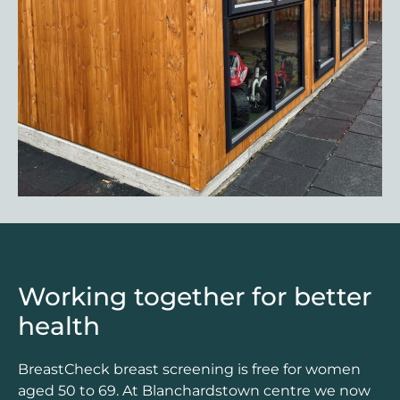
Working together for better
health
BreastCheck breast screening is free for women
aged 50 to 69. At Blanchardstown centre we now