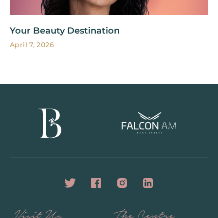
Your Beauty Destination
April 7, 2026
Visit Us
The Centre