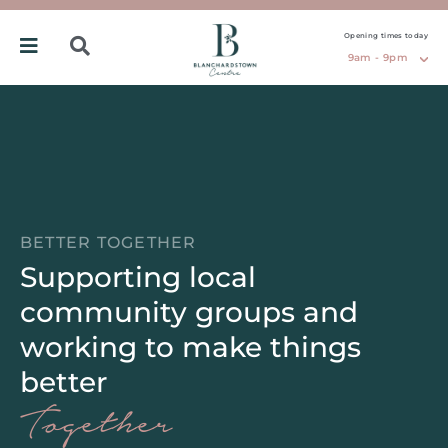
Opening times today
9am - 9pm
BETTER TOGETHER
Supporting local
community groups and
working to make things
better
Together