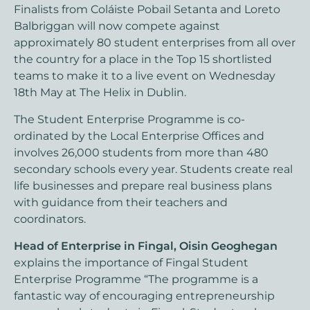
Finalists from Coláiste Pobail Setanta and Loreto
Balbriggan will now compete against
approximately 80 student enterprises from all over
the country for a place in the Top 15 shortlisted
teams to make it to a live event on Wednesday
18th May at The Helix in Dublin.
The Student Enterprise Programme is co-
ordinated by the Local Enterprise Offices and
involves 26,000 students from more than 480
secondary schools every year. Students create real
life businesses and prepare real business plans
with guidance from their teachers and
coordinators.
Head of Enterprise in Fingal, Oisin Geoghegan
explains the importance of Fingal Student
Enterprise Programme “The programme is a
fantastic way of encouraging entrepreneurship