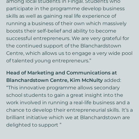
among local students in Fingal. Students who
participate in the programme develop business
skills as well as gaining real life experience of
running a business of their own which massively
boosts their self-belief and ability to become
successful entrepreneurs. We are very grateful for
the continued support of the Blanchardstown
Centre, which allows us to engage a very wide pool
of talented young entrepreneurs.”
Head of Marketing and Communications at
Blanchardstown Centre, Kim McNulty
added:
“This innovative programme allows secondary
school students to gain a great insight into the
work involved in running a real-life business and a
chance to develop their entrepreneurial skills. It’s a
brilliant initiative which we at Blanchardstown are
delighted to support ”