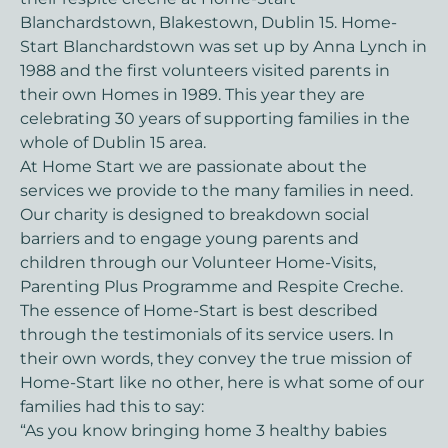
Blanchardstown, Blakestown, Dublin 15. Home-
Start Blanchardstown was set up by Anna Lynch in
1988 and the first volunteers visited parents in
their own Homes in 1989. This year they are
celebrating 30 years of supporting families in the
whole of Dublin 15 area.
At Home Start we are passionate about the
services we provide to the many families in need.
Our charity is designed to breakdown social
barriers and to engage young parents and
children through our Volunteer Home-Visits,
Parenting Plus Programme and Respite Creche.
The essence of Home-Start is best described
through the testimonials of its service users. In
their own words, they convey the true mission of
Home-Start like no other, here is what some of our
families had this to say:
“As you know bringing home 3 healthy babies