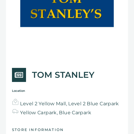
TOM STANLEY
Location
Level 2 Yellow Mall, Level 2 Blue Carpark
Yellow
Carpark,
Blue Carpark
STORE INFORMATION