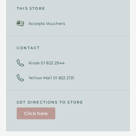
THIS STORE
Accepts Vouchers
CONTACT
Kiosk 01 822 2944
Yellow Mall 01 822 2131
GET DIRECTIONS TO STORE
Click here