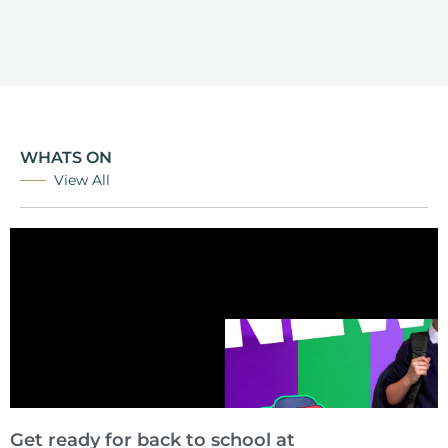
WHATS ON
View All
Get ready for back to school at