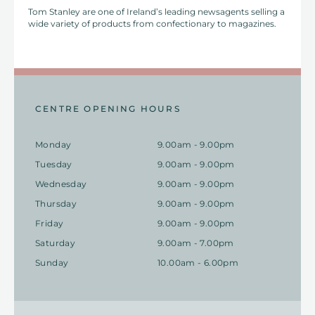
Tom Stanley are one of Ireland’s leading newsagents selling a
wide variety of products from confectionary to magazines.
CENTRE OPENING HOURS
Monday
9.00am - 9.00pm
Tuesday
9.00am - 9.00pm
Wednesday
9.00am - 9.00pm
Thursday
9.00am - 9.00pm
Friday
9.00am - 9.00pm
Saturday
9.00am - 7.00pm
Sunday
10.00am - 6.00pm