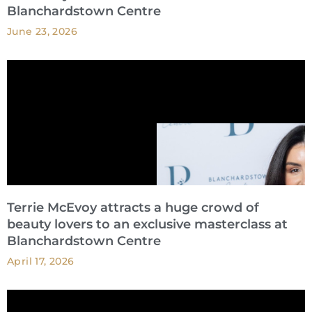
Blanchardstown Centre
June 23, 2026
Terrie McEvoy attracts a huge crowd of
beauty lovers to an exclusive masterclass at
Blanchardstown Centre
April 17, 2026