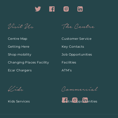
Visit Us
The Centre
Centre Map
Customer Service
Getting Here
Key Contacts
Shop mobility
Job Opportunities
Changing Places Facility
Facilities
Ecar Chargers
ATM’s
Kids
Commercial
Kids Services
Centre Opportunities