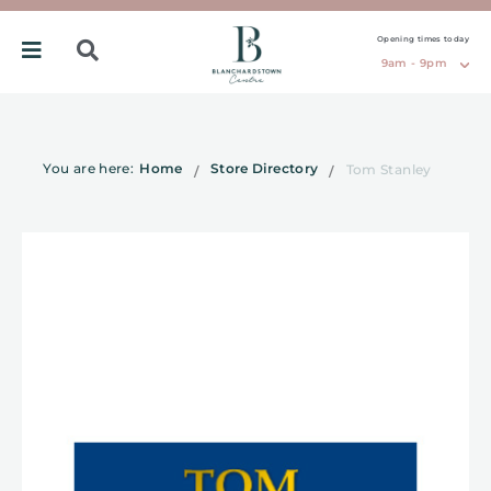
Opening times today
9am - 9pm
You are here:
Home
Store Directory
Tom Stanley