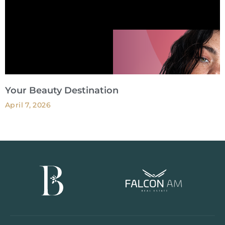
Your Beauty Destination
April 7, 2026