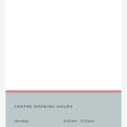
CENTRE OPENING HOURS
Monday
9.00am - 9.00pm