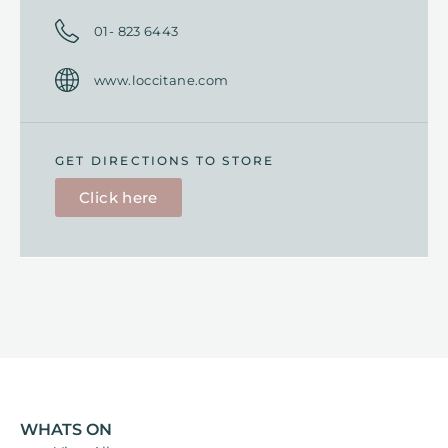
01- 823 6443
www.loccitane.com
GET DIRECTIONS TO STORE
Click here
WHATS ON