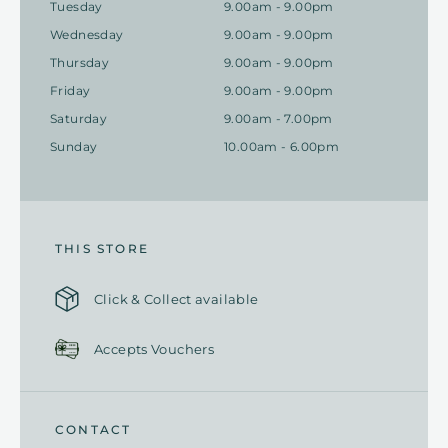
Tuesday
9.00am - 9.00pm
Wednesday
9.00am - 9.00pm
Thursday
9.00am - 9.00pm
Friday
9.00am - 9.00pm
Saturday
9.00am - 7.00pm
Sunday
10.00am - 6.00pm
THIS STORE
Click & Collect available
Accepts Vouchers
CONTACT