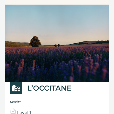
L’OCCITANE
Location
Level 1