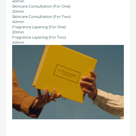
40min
Skincare Consultation (For One)
20min
Skincare Consultation (For Two)
40min
Fragrance Layering (For One)
20min
Fragrance Layering (For Two)
40min