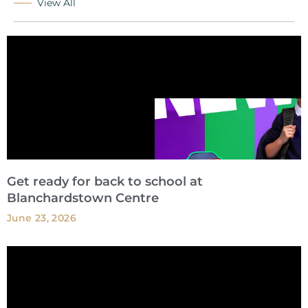
View All
Get ready for back to school at
Blanchardstown Centre
June 23, 2026