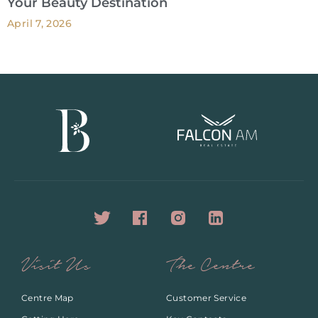
Your Beauty Destination
April 7, 2026
Visit Us
The Centre
Centre Map
Customer Service