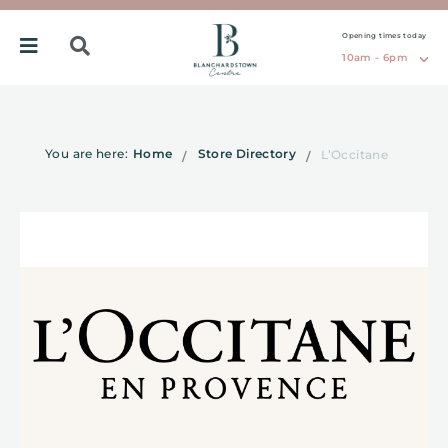
Opening times today
10am - 6pm
You are here:
Home
Store Directory
L’Occitane