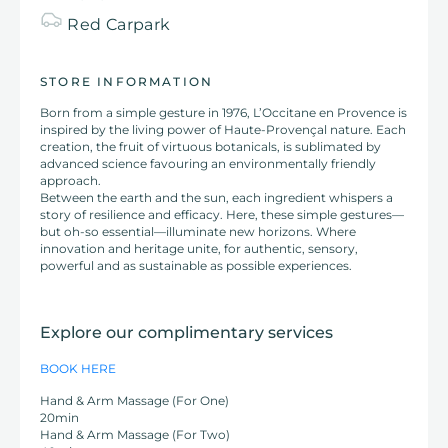
Red
Carpark
STORE INFORMATION
Born from a simple gesture in 1976, L’Occitane en Provence is
inspired by the living power of Haute-Provençal nature. Each
creation, the fruit of virtuous botanicals, is sublimated by
advanced science favouring an environmentally friendly
approach.
Between the earth and the sun, each ingredient whispers a
story of resilience and efficacy. Here, these simple gestures—
but oh-so essential—illuminate new horizons. Where
innovation and heritage unite, for authentic, sensory,
powerful and as sustainable as possible experiences.
Explore our complimentary services
BOOK HERE
Hand & Arm Massage (For One)
20min
Hand & Arm Massage (For Two)