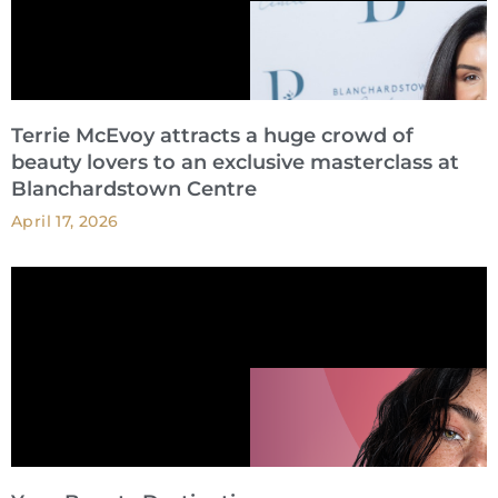
Terrie McEvoy attracts a huge crowd of
beauty lovers to an exclusive masterclass at
Blanchardstown Centre
April 17, 2026