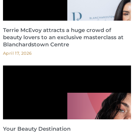
Terrie McEvoy attracts a huge crowd of
beauty lovers to an exclusive masterclass at
Blanchardstown Centre
April 17, 2026
Your Beauty Destination