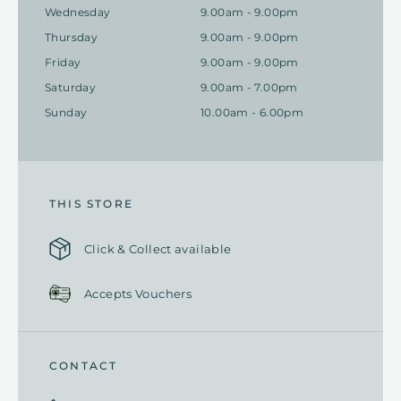
Wednesday
9.00am - 9.00pm
Thursday
9.00am - 9.00pm
Friday
9.00am - 9.00pm
Saturday
9.00am - 7.00pm
Sunday
10.00am - 6.00pm
THIS STORE
Click & Collect available
Accepts Vouchers
CONTACT