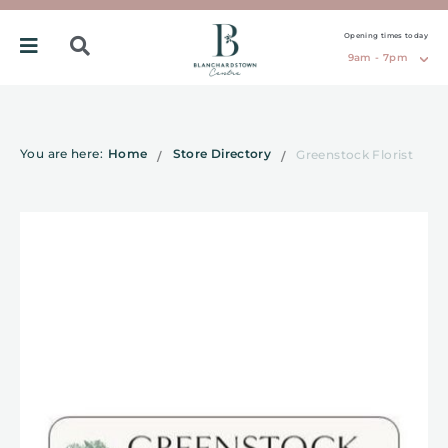
Opening times today
9am - 7pm
You are here:
Home
Store Directory
Greenstock Florist