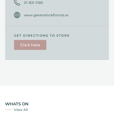
01-
821 0185
www.greenstockflorists.ie
GET DIRECTIONS TO STORE
Click here
WHATS ON
View All