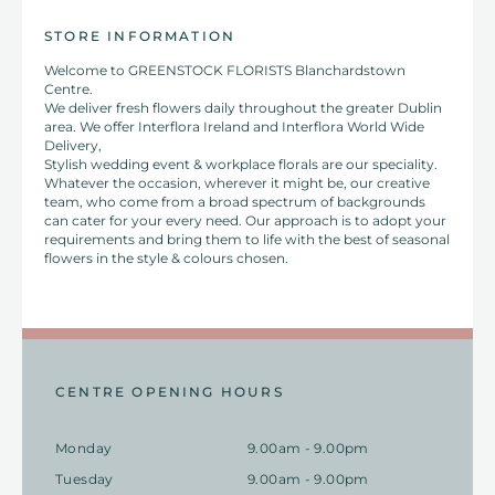
STORE INFORMATION
Welcome to GREENSTOCK FLORISTS Blanchardstown
Centre.
We deliver fresh flowers daily throughout the greater Dublin
area. We offer Interflora Ireland and Interflora World Wide
Delivery,
Stylish wedding event & workplace florals are our speciality.
Whatever the occasion, wherever it might be, our creative
team, who come from a broad spectrum of backgrounds
can cater for your every need. Our approach is to adopt your
requirements and bring them to life with the best of seasonal
flowers in the style & colours chosen.
CENTRE OPENING HOURS
Monday
9.00am - 9.00pm
Tuesday
9.00am - 9.00pm