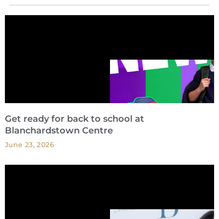
Get ready for back to school at
Blanchardstown Centre
June 23, 2026