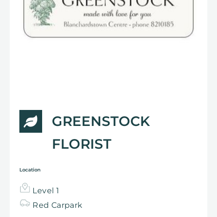
GREENSTOCK
FLORIST
Location
Level 1
Red Carpark