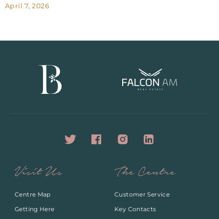
April 7, 2026
Visit Us
The Centre
Centre Map
Customer Service
Getting Here
Key Contacts