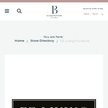
Opening times today
9am - 7pm
You are here:
Home
Store Directory
EZ Living Furniture