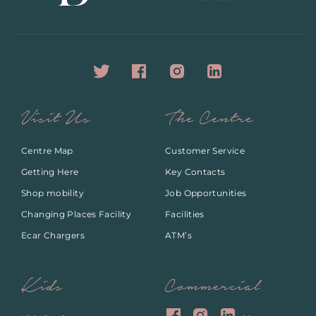
Visit Us
The Centre
Centre Map
Customer Service
Getting Here
Key Contacts
Shop mobility
Job Opportunities
Changing Places Facility
Facilities
Ecar Chargers
ATM’s
Kids
Commercial