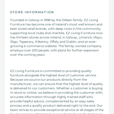
STORE INFORMATION
Founded in Galway in 1998 by the Dilleen family, EZ Living
Furniture has become one of Ireland’s most well known and
best-loved retail brands, with deep roots in the community,
supporting local clubs and charities. EZ Living Furniture now
has thirteen stores across Ireland, in Galway, Limerick, Mayo,
Sligo, Tipperary, Kilkenny, Offaly and Dublin, and an ever-
growing e-commerce website. The family-owned company
employs over 200 people, with plans for further expansion
over the coming years.
EZ Living Furniture is committed to providing quality
furniture alongside the highest level of customer service.
Because we source our products directly from the
manufacturer, we can ensure that the highest level of quality
is delivered to our customers. Whether a customer is buying
in-store or online, we believe in providing the customer with;
accurate information through highly trained staff who
provide helpful advice, complemented by an easy sales
process and a quality product delivered right to the end. Our
team strives to provide exceptional service at all stages of the