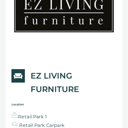
EZ LIVING
FURNITURE
Location
Retail Park 1
Retail Park
Carpark