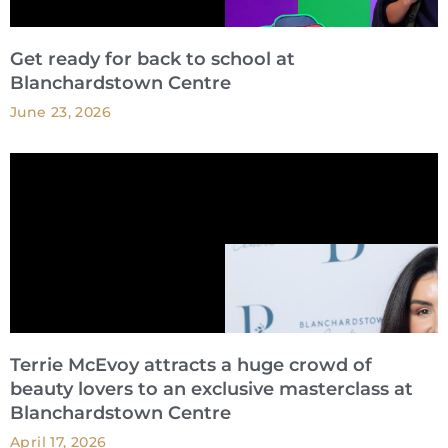
Get ready for back to school at
Blanchardstown Centre
June 23, 2026
Terrie McEvoy attracts a huge crowd of
beauty lovers to an exclusive masterclass at
Blanchardstown Centre
April 17, 2026