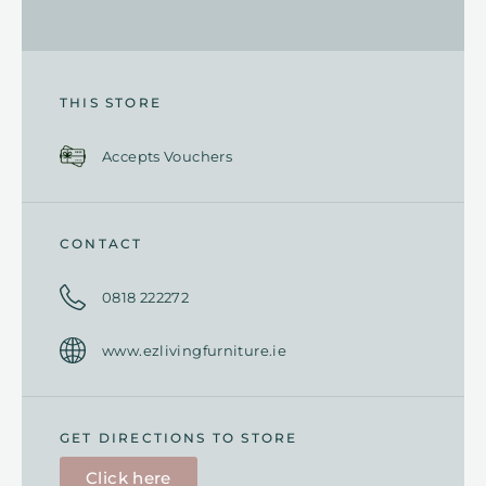
THIS STORE
Accepts Vouchers
CONTACT
0818 222272
www.ezlivingfurniture.ie
GET DIRECTIONS TO STORE
Click here