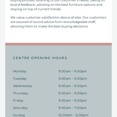
buying process, listening to our customer’s needs, taking on
board feedback, advising on the best furniture options and
staying on top of current trends.
We value customer satisfaction above all else. Our customers
are assured of sound advice from knowledgeable staff,
allowing them to make the best buying decisions.
CENTRE OPENING HOURS
Monday
9.00am - 9.00pm
Tuesday
9.00am - 9.00pm
Wednesday
9.00am - 9.00pm
Thursday
9.00am - 9.00pm
Friday
9.00am - 9.00pm
Saturday
9.00am - 7.00pm
Sunday
10.00am - 6.00pm