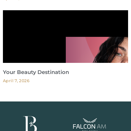
Your Beauty Destination
April 7, 2026