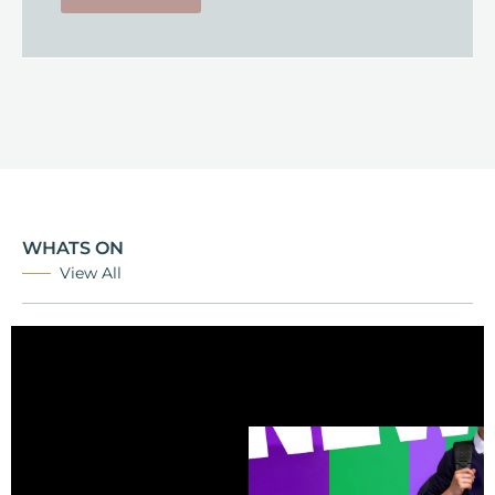
WHATS ON
View All