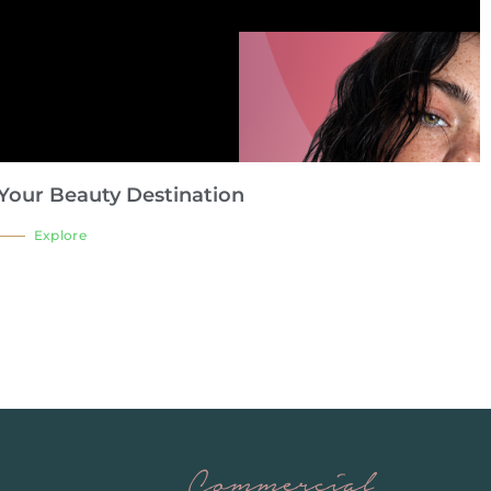
Your Beauty Destination
Explore
Commercial