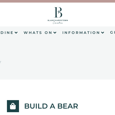
G
DINE
WHATS ON
INFORMATION
r
BUILD A BEAR