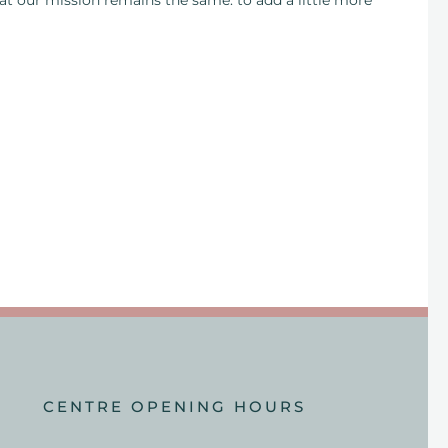
hat our mission remains the same: to add a little more
CENTRE OPENING HOURS