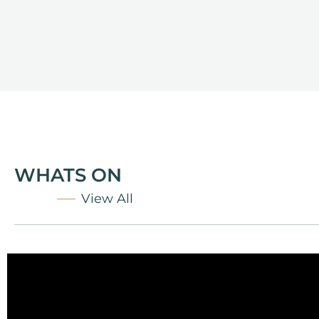
WHATS ON
View All