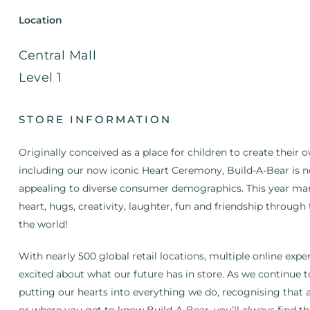
Location
Central Mall
Level 1
STORE INFORMATION
Originally conceived as a place for children to create their 
including our now iconic Heart Ceremony, Build-A-Bear is n
appealing to diverse consumer demographics. This year mar
heart, hugs, creativity, laughter, fun and friendship throug
the world!
With nearly 500 global retail locations, multiple online exp
excited about what our future has in store. As we continue t
putting our hearts into everything we do, recognising that 