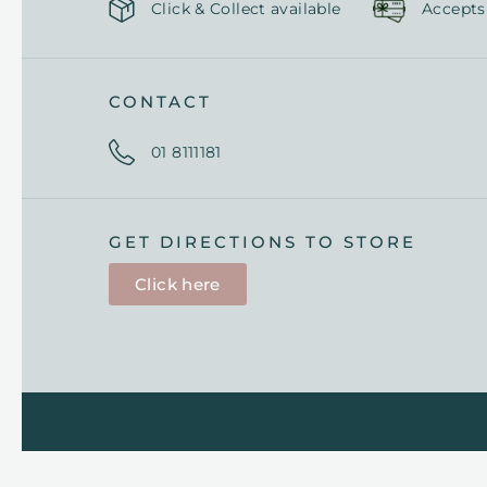
Click & Collect available
Accepts
CONTACT
01 8111181
GET DIRECTIONS TO STORE
Click here