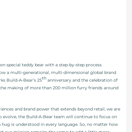
own special teddy bear with a step-by-step process
ow a multi-generational, multi-dimensional global brand
th
ks Build-A-Bear’s 25
anniversary and the celebration of
h the making of more than 200 million furry friends around
eriences and brand power that extends beyond retail, we are
o evolve, the Build-A-Bear team will continue to focus on
a hug is understood in every language. So, no matter how