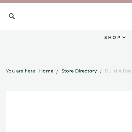
SHOP
You are here:
Home
Store Directory
Build A Bea