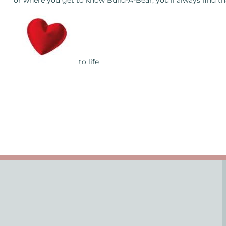
or where you get to know Build-A-Bear, you’ll always find t
to life