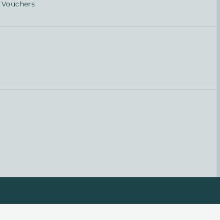
 Vouchers