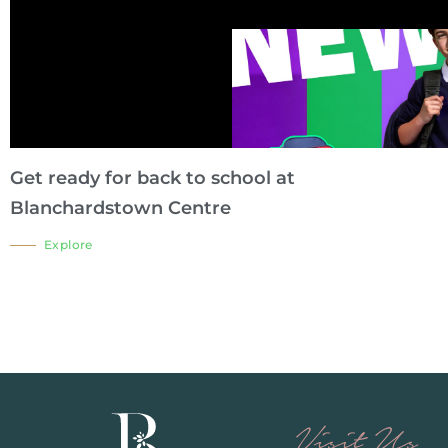
Get ready for back to school at
Blanchardstown Centre
Explore
Visit Us