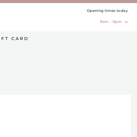
Opening times today
9am - 9pm
IFT CARD