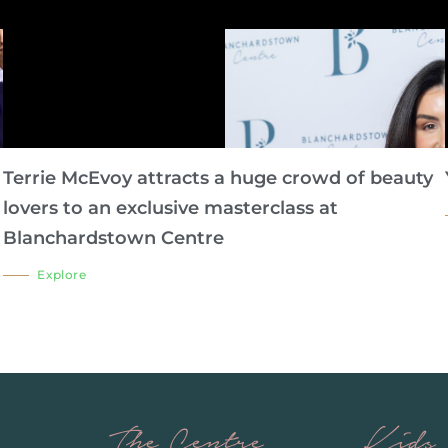
Terrie McEvoy attracts a huge crowd of beauty
lovers to an exclusive masterclass at
Blanchardstown Centre
Explore
The Centre
Kids