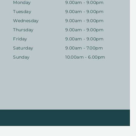
Monday
9.00am - 9.00pm
Tuesday
9.00am - 9.00pm
Wednesday
9.00am - 9.00pm
Thursday
9.00am - 9.00pm
Friday
9.00am - 9.00pm
Saturday
9.00am - 7.00pm
Sunday
10.00am - 6.00pm