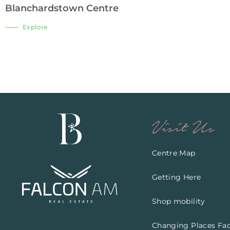
Blanchardstown Centre
Explore
Visit Us
Centre Map
Getting Here
Shop mobility
Changing Places Faci