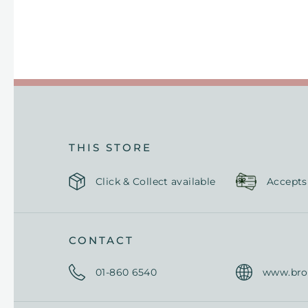
THIS STORE
Click & Collect available
Accepts
CONTACT
01-
860 6540
www.br