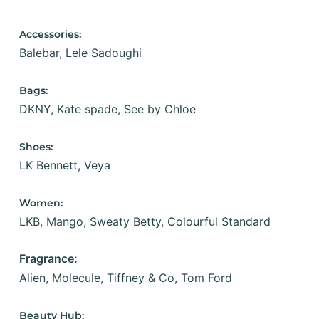
Accessories:
Balebar,
Lele Sadoughi
Bags:
DKNY,
Kate spade,
See by Chloe
Shoes:
LK Bennett,
Veya
Women:
LKB,
Mango,
Sweaty Betty,
Colourful Standard
Fragrance:
Alien,
Molecule,
Tiffney & Co,
Tom Ford
Beauty Hub: