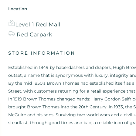
Location
Level 1 Red Mall
Red
Carpark
STORE INFORMATION
Established in 1849 by haberdashers and drapers, Hugh B
outset, a name that is synonymous with luxury, integrity an
By the mid 1850’s Brown Thomas had established itself as a
Street, with customers returning for a retail experience that
In 1919 Brown Thomas changed hands: Harry Gordon Selfrid
brought Brown Thomas into the 20th Century. In 1933, the S
McGuire and his sons. Surviving two world wars and a civil 
steadfast, through good times and bad, a reliable icon of gr