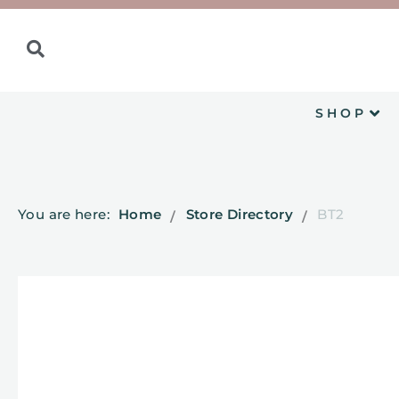
SHOP
You are here:
Home
Store Directory
BT2