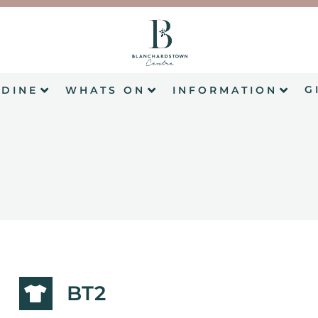
G
DINE
WHATS ON
INFORMATION
BT2