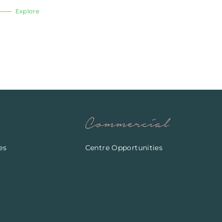
Explore
Commercial
es
Centre Opportunities