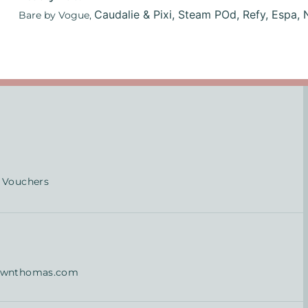
Caudalie & Pixi,
Steam POd,
Refy,
Espa,
Bare by Vogue,
 Vouchers
ownthomas.com