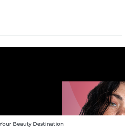
Your Beauty Destination