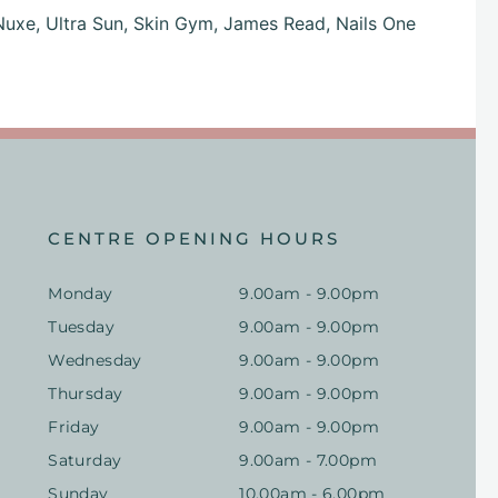
Nuxe,
Ultra Sun,
Skin Gym,
James Read,
Nails One
CENTRE OPENING HOURS
Monday
9.00am - 9.00pm
Tuesday
9.00am - 9.00pm
Wednesday
9.00am - 9.00pm
Thursday
9.00am - 9.00pm
Friday
9.00am - 9.00pm
Saturday
9.00am - 7.00pm
Sunday
10.00am - 6.00pm