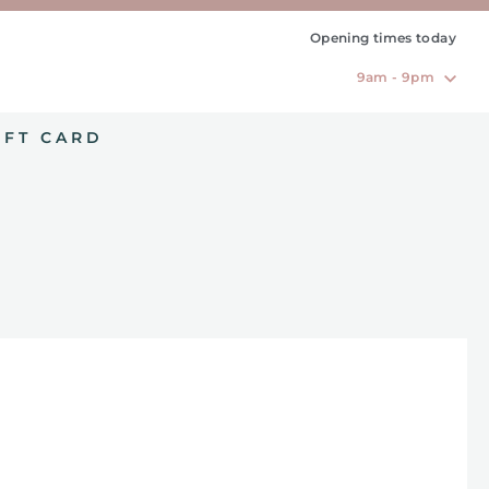
Opening times today
9am - 9pm
IFT CARD