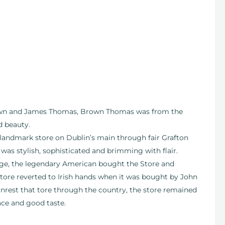
rown and James Thomas, Brown Thomas was from the
d beauty.
 landmark store on Dublin’s main through fair Grafton
 was stylish, sophisticated and brimming with flair.
ge, the legendary American bought the Store and
tore reverted to Irish hands when it was bought by John
unrest that tore through the country, the store remained
ace and good taste.