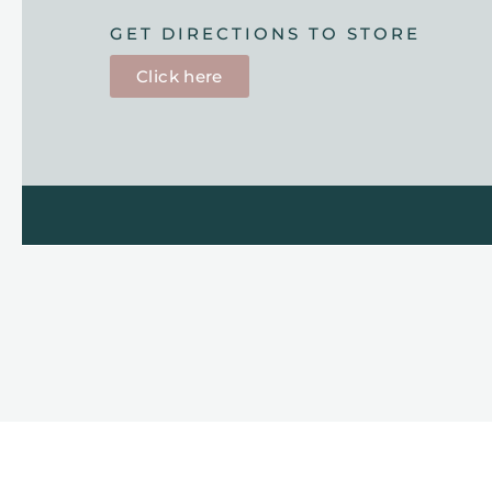
GET DIRECTIONS TO STORE
Click here