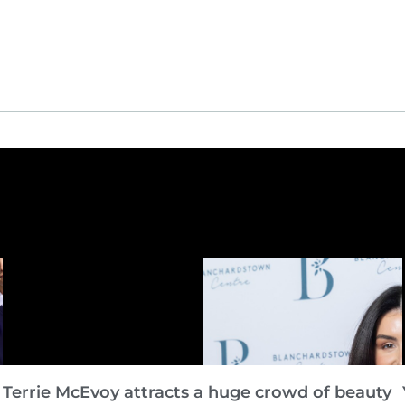
Terrie McEvoy attracts a huge crowd of beauty