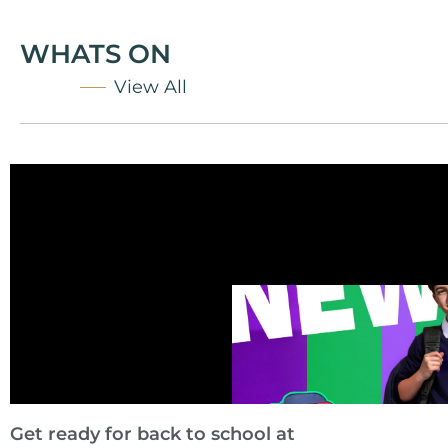
WHATS ON
View All
Get ready for back to school at