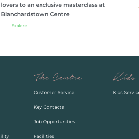
lovers to an exclusive masterclass at
Blanchardstown Centre
Explore
The Centre
Kids
Customer Service
Kids Servic
Key Contacts
Job Opportunities
lity
Facilities