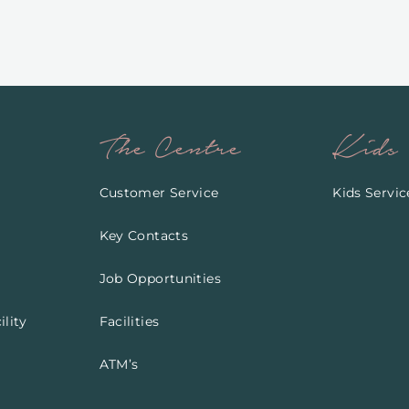
The Centre
Kids
Customer Service
Kids Servic
Key Contacts
Job Opportunities
lity
Facilities
ATM’s