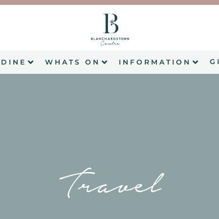
G
DINE
WHATS ON
INFORMATION
Travel