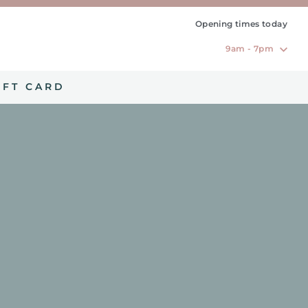
Opening times today
9am - 7pm
IFT CARD