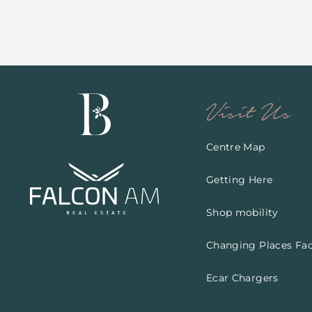
Visit Us
Centre Map
Getting Here
Shop mobility
Changing Places Faci
Ecar Chargers