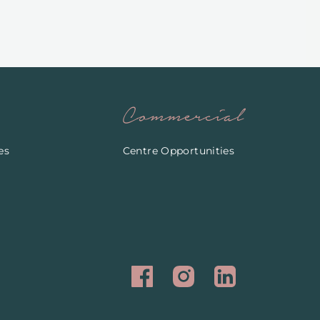
Commercial
es
Centre Opportunities