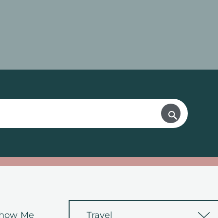
how Me