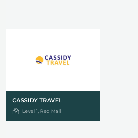
CASSIDY TRAVEL
Level 1, Red Mall