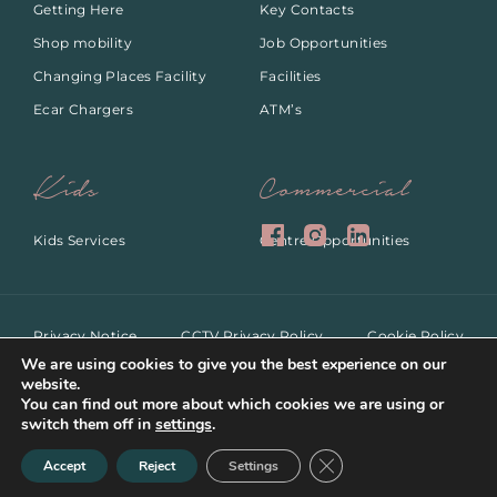
Getting Here
Key Contacts
Shop mobility
Job Opportunities
Changing Places Facility
Facilities
Ecar Chargers
ATM’s
Kids
Commercial
Kids Services
Centre Opportunities
Privacy Notice
CCTV Privacy Policy
Cookie Policy
ANPR Privacy Notice
Dog Policy
We are using cookies to give you the best experience on our
website.
You can find out more about which cookies we are using or
switch them off in
settings
.
Copyright 2022.All rights
Web Design by
Close GDPR Cookie Ban
reserved.
Accept
Reject
Settings