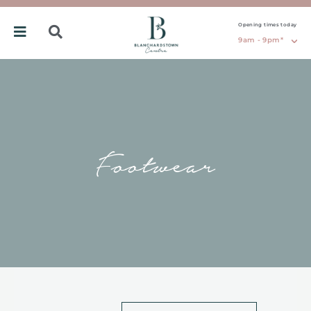
Opening times today
9am - 9pm*
Footwear