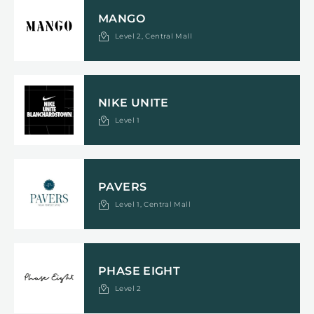
MANGO
Level 2, Central Mall
NIKE UNITE
Level 1
PAVERS
Level 1, Central Mall
PHASE EIGHT
Level 2