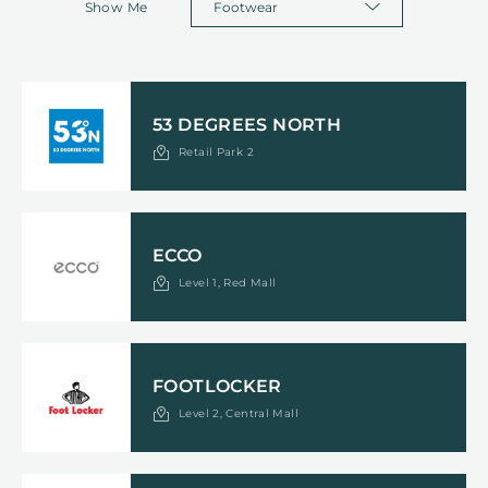
Show Me
53 DEGREES NORTH
Retail Park 2
ECCO
Level 1, Red Mall
FOOTLOCKER
Level 2, Central Mall