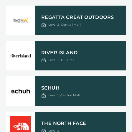
REGATTA GREAT OUTDOORS
Level 2, Central Mall
RIVER ISLAND
Level 2, Blue Mall
SCHUH
Level 1, Central Mall
THE NORTH FACE
Level 2