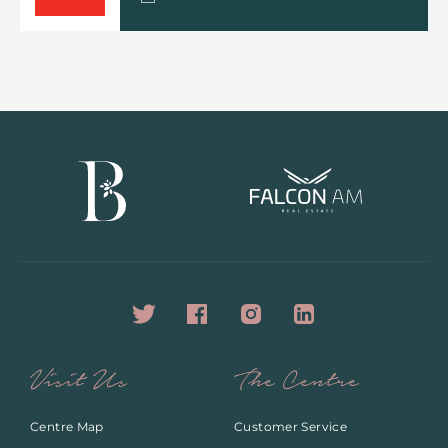
Visit Us
The Centre
Centre Map
Customer Service